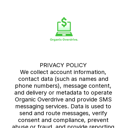
PRIVACY POLICY 
We collect account information, 
contact data (such as names and 
phone numbers), message content, 
and delivery or metadata to operate 
Organic Overdrive and provide SMS 
messaging services. Data is used to 
send and route messages, verify 
consent and compliance, prevent 
abuse or fraud, and provide reporting 