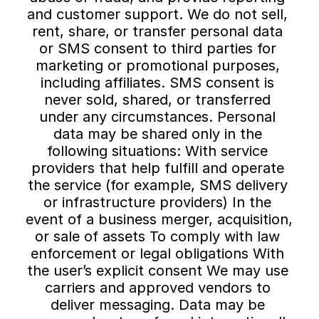
and customer support. We do not sell, 
rent, share, or transfer personal data 
or SMS consent to third parties for 
marketing or promotional purposes, 
including affiliates. SMS consent is 
never sold, shared, or transferred 
under any circumstances. Personal 
data may be shared only in the 
following situations: With service 
providers that help fulfill and operate 
the service (for example, SMS delivery 
or infrastructure providers) In the 
event of a business merger, acquisition, 
or sale of assets To comply with law 
enforcement or legal obligations With 
the user’s explicit consent We may use 
carriers and approved vendors to 
deliver messaging. Data may be 