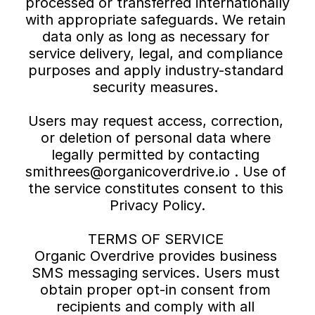
processed or transferred internationally 
with appropriate safeguards. We retain 
data only as long as necessary for 
service delivery, legal, and compliance 
purposes and apply industry-standard 
security measures. 
Users may request access, correction, 
or deletion of personal data where 
legally permitted by contacting 
smithrees@organicoverdrive.io . Use of 
the service constitutes consent to this 
Privacy Policy.
TERMS OF SERVICE 
Organic Overdrive provides business 
SMS messaging services. Users must 
obtain proper opt-in consent from 
recipients and comply with all 