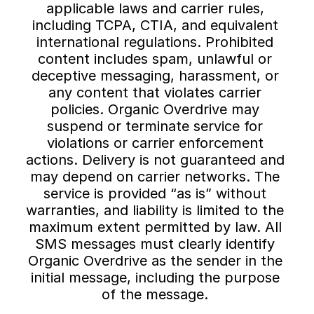
applicable laws and carrier rules, 
including TCPA, CTIA, and equivalent 
international regulations. Prohibited 
content includes spam, unlawful or 
deceptive messaging, harassment, or 
any content that violates carrier 
policies. Organic Overdrive may 
suspend or terminate service for 
violations or carrier enforcement 
actions. Delivery is not guaranteed and 
may depend on carrier networks. The 
service is provided “as is” without 
warranties, and liability is limited to the 
maximum extent permitted by law. All 
SMS messages must clearly identify 
Organic Overdrive as the sender in the 
initial message, including the purpose 
of the message. 